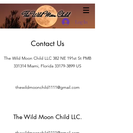
The Wild Moon Child
Log In
Contact Us
The Wild Moon Child LLC 382 NE 191st St PMB
331314 Miami, Florida
33179-3899
US
thewildmoonchild1111@gmail.com
The Wild Moon Child LLC.
thewildmoonchild1111@gmail.com