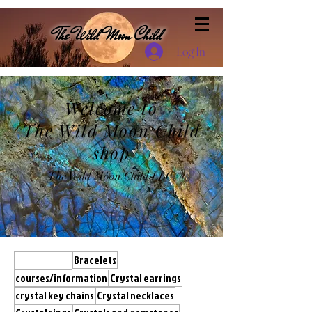
The Wild Moon Child
Log In
Welcome to
The Wild Moon Child
shop
The Wild Moon Child LLC.
All Products
Bracelets
courses/information
Crystal earrings
crystal key chains
Crystal necklaces