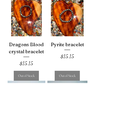
Dragons Blood
Pyrite bracelet
crystal bracelet
Price
$15.15
Price
$15.15
Out of Stock
Out of Stock
Sun stone tumble
Flower agate