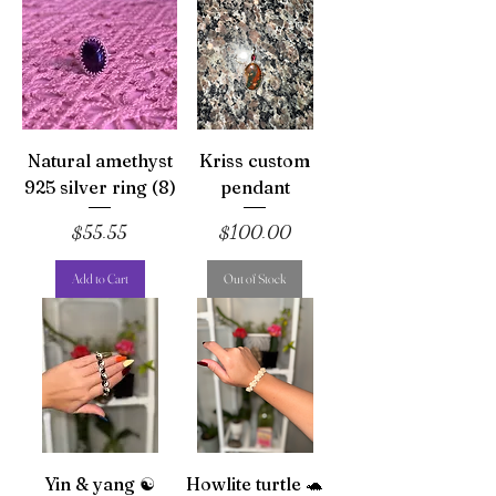
Natural amethyst
Kriss custom
925 silver ring (8)
pendant
Price
Price
$55.55
$100.00
Add to Cart
Out of Stock
Yin & yang ☯️
Howlite turtle 🐢