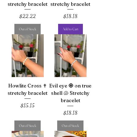
stretchy bracelet
stretchy bracelet
Price
Price
$22.22
$18.18
Out of Stock
Add to Cart
Howlite Cross ✝️
Evil eye 🧿 on true
stretchy bracelet
shell 🐚 Stretchy
bracelet
Price
$15.15
Price
$18.18
Out of Stock
Out of Stock