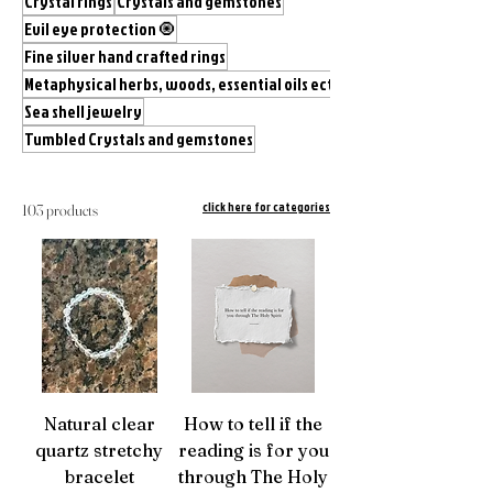
Crystal rings
Crystals and gemstones
Evil eye protection 🧿
Fine silver hand crafted rings
Metaphysical herbs, woods, essential oils ect.
Sea shell jewelry
Tumbled Crystals and gemstones
click here for categories
103 products
Natural clear
How to tell if the
quartz stretchy
reading is for you
bracelet
through The Holy