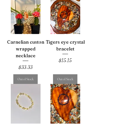
Carnelian custon
Tigers eye crystal
wrapped
bracelet
necklace
Price
$15.15
Price
$33.33
Out of Stock
Out of Stock