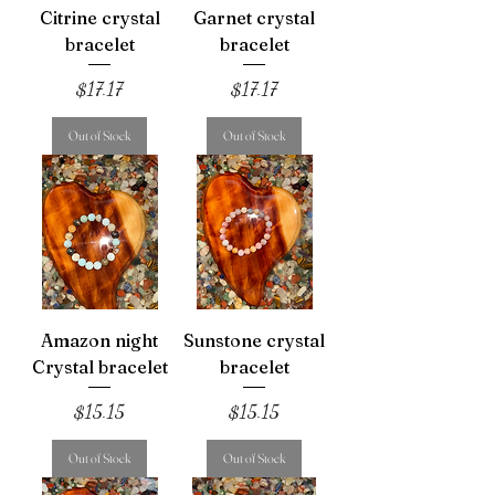
Citrine crystal
Garnet crystal
bracelet
bracelet
Price
Price
$17.17
$17.17
Out of Stock
Out of Stock
Amazon night
Sunstone crystal
Crystal bracelet
bracelet
Price
Price
$15.15
$15.15
Out of Stock
Out of Stock