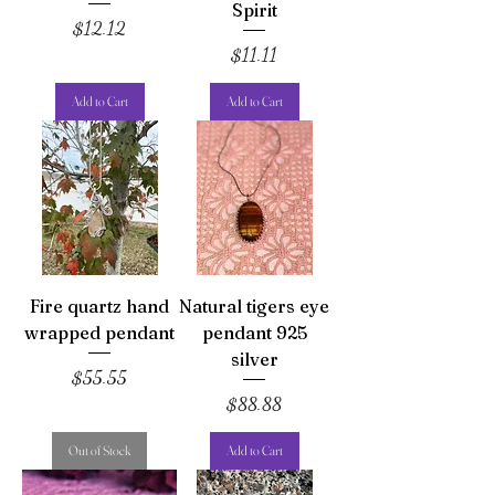
Spirit
Price
$12.12
Price
$11.11
Add to Cart
Add to Cart
Fire quartz hand
Natural tigers eye
wrapped pendant
pendant 925
silver
Price
$55.55
Price
$88.88
Out of Stock
Add to Cart