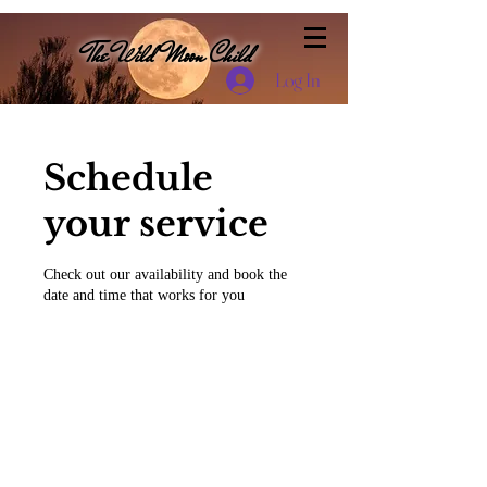
The Wild Moon Child
Log In
Schedule
your service
Check out our availability and book the
date and time that works for you