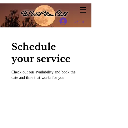
The Wild Moon Child
Log In
Schedule
your service
Check out our availability and book the
date and time that works for you