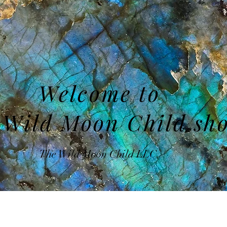
Welcome to
 Wild Moon Child sh
The Wild Moon Child LLC.