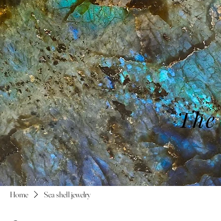
The
Home
Sea shell jewelry