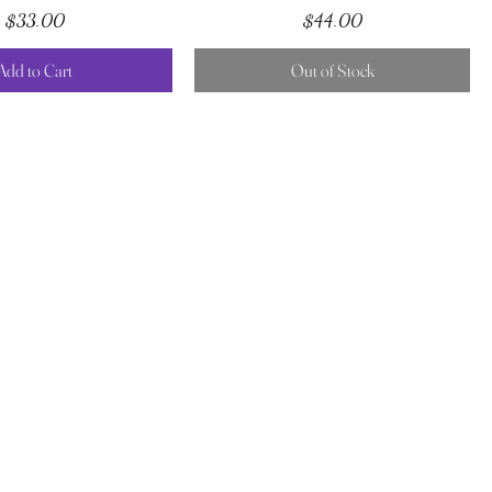
Price
Price
$33.00
$44.00
Add to Cart
Out of Stock