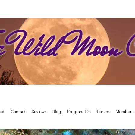
e Wild Moon C
ut
Contact
Reviews
Blog
Program List
Forum
Members