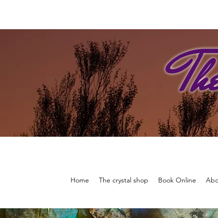
Th
Home
The crystal shop
Book Online
Abo