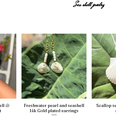
Sea shell jewelry
ell 🐚
Freshwater pearl and seashell
Scallop s
t
14k Gold plated earrings