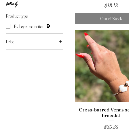
filter by
Price
$18.18
Product type
Out of Stock
Evil eye protection 🧿
Price
$18
$44
Cross-barred Venus se
bracelet
Price
$35.35