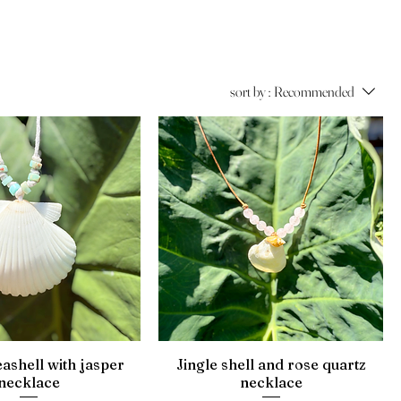
sort by :
Recommended
eashell with jasper
Jingle shell and rose quartz
necklace
necklace