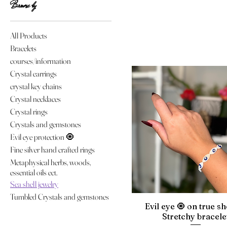
Browse by
All Products
Bracelets
courses/information
Crystal earrings
crystal key chains
Crystal necklaces
Crystal rings
Crystals and gemstones
Evil eye protection 🧿
Fine silver hand crafted rings
Metaphysical herbs, woods,
essential oils ect.
Sea shell jewelry
Tumbled Crystals and gemstones
Evil eye 🧿 on true sh
Stretchy bracele