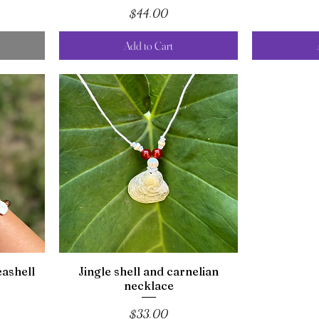
Price
$44.00
Add to Cart
ashell
Jingle shell and carnelian
necklace
Price
$33.00