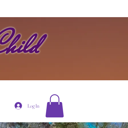
hild
Log In