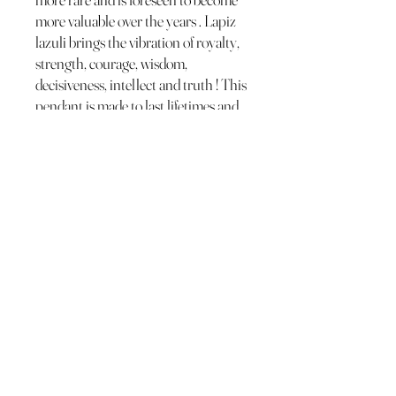
more valuable over the years . Lapiz
lazuli brings the vibration of royalty,
strength, courage, wisdom,
decisiveness, intellect and truth ! This
pendant is made to last lifetimes and
can be polished with any silver polish
in the future .
The Wild Moon Child LLC.
thewildmoonchild1111@gmail.com