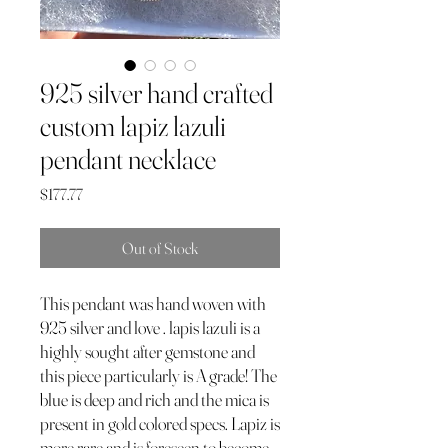
925 silver hand crafted
custom lapiz lazuli
pendant necklace
Price
$177.77
Out of Stock
This pendant was hand woven with
925 silver and love . lapis lazuli is a
highly sought after gemstone and
this piece particularly is A grade! The
blue is deep and rich and the mica is
present in gold colored specs. Lapiz is
more rare and is foreseen to become