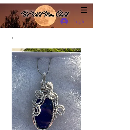
The Wild Moon Child
Log In