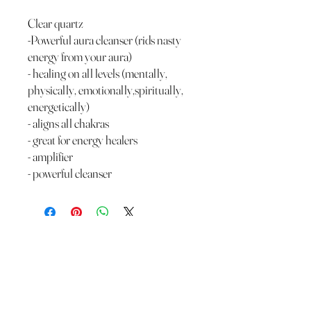
Clear quartz
-Powerful aura cleanser (rids nasty
energy from your aura)
- healing on all levels (mentally,
physically, emotionally,spiritually,
energetically)
- aligns all chakras
- great for energy healers
- amplifier
- powerful cleanser
The Wild Moon Child LLC.