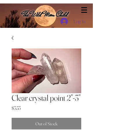
The Wild Moon Child
Log In
Clear crystal point 2”-3”
Price
$3.33
Out of Stock