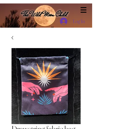
The Wild Moon Child
Log In
Drawstring fabric bag