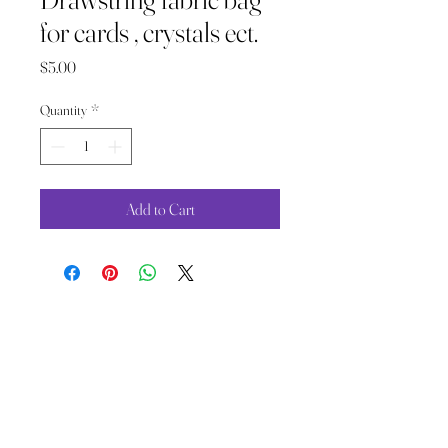
for cards , crystals ect.
Price
$5.00
Quantity
*
Add to Cart
The Wild Moon Child LLC.
thewildmoonchild1111@gmail.com