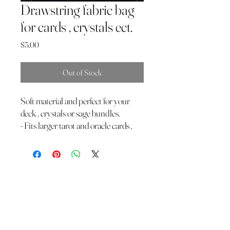
Drawstring fabric bag
for cards , crystals ect.
Price
$5.00
Out of Stock
Soft material and perfect for your
deck , crystals or sage bundles.
- Fits larger tarot and oracle cards .
The Wild Moon Child LLC.