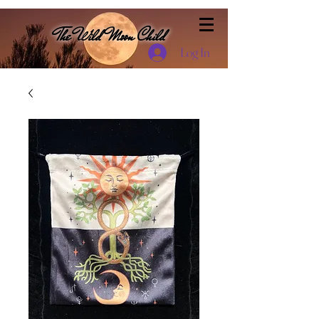
The Wild Moon Child
Log In