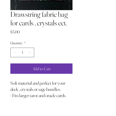
Drawstring fabric bag
for cards , crystals ect.
Price
$5.00
Quantity
*
Add to Cart
Soft material and perfect for your
deck , crystals or sage bundles.
- Fits larger tarot and oracle cards .