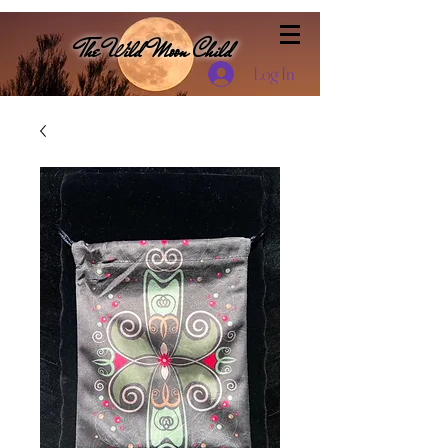
The Wild Moon Child
Log In