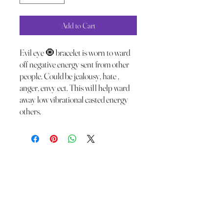
Add to Cart
Evil eye 🧿 bracelet is worn to ward
off negative energy sent from other
people. Could be jealousy, hate ,
anger, envy ect. This will help ward
away low vibrational casted energy
others.
The Wild Moon Child LLC.
thewildmoonchild1111@gmail.com