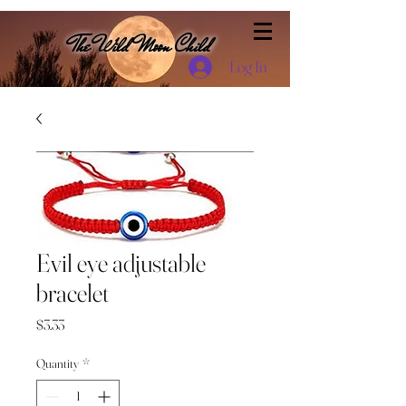
The Wild Moon Child
Log In
Evil eye adjustable
bracelet
Price
$3.33
Quantity
*