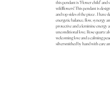
this pendant is “Flower child” and s
wildflowers! This pendant is desig
and top sides of the piece . I have
energetic balance, flow, synergy an
protective and a feminine energy as
unconditional love. Rose quartz also
welcoming love and a calming pea
silversmithed by hand with care an