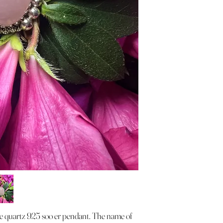
ose quartz 925 soo er pendant. The name of