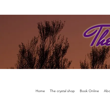
Th
Home
The crystal shop
Book Online
Abo