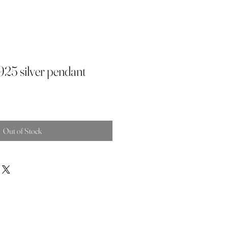
 925 silver pendant
Out of Stock