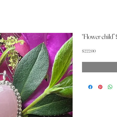
“Flower child”
Price
$222.00