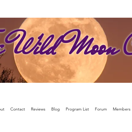
e Wild Moon C
ut
Contact
Reviews
Blog
Program List
Forum
Members