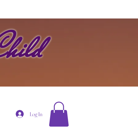
hild
Log In