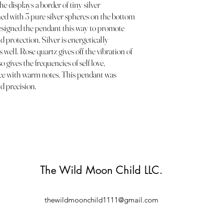
he displays a border of tiny silver
ned with 3 pure silver spheres on the bottom
 designed the pendant this way to promote
d protection. Silver is energetically
 well. Rose quartz gives off the vibration of
 gives the frequencies of self love,
ce with warm notes. This pendant was
d precision.
The Wild Moon Child LLC.
thewildmoonchild1111@gmail.com