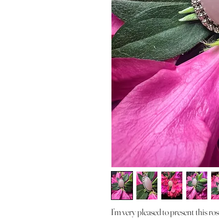
I’m very pleased to present this r