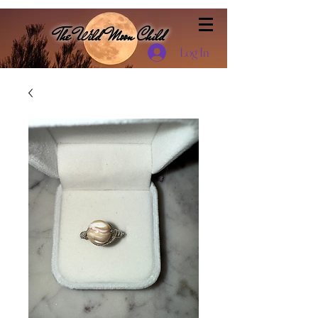
The Wild Moon Child
Log In