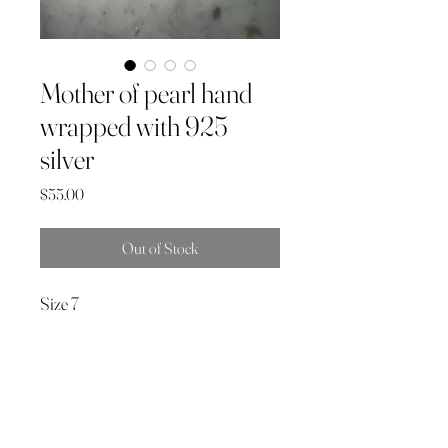
Mother of pearl hand
wrapped with 925
silver
Price
$55.00
Out of Stock
Size 7