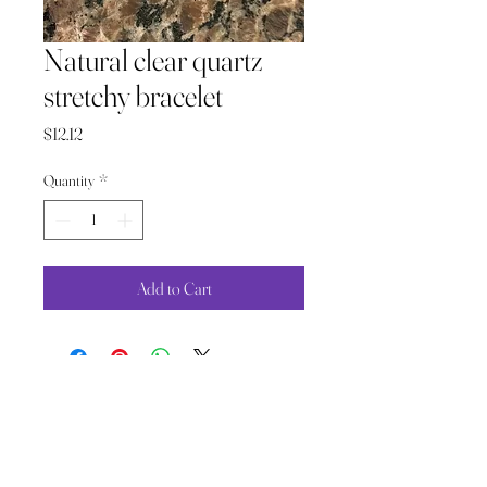
Natural clear quartz
stretchy bracelet
Price
$12.12
Quantity
*
Add to Cart
The Wild Moon Child LLC.