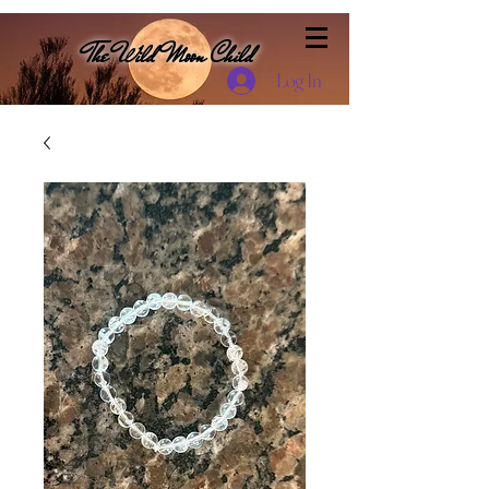
The Wild Moon Child
Log In