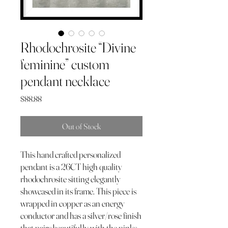
Rhodochrosite “Divine
feminine” custom
pendant necklace
Price
$88.88
Out of Stock
This hand crafted personalized
pendant is a 26CT high quality
rhodochrosite sitting elegantly
showcased in its frame. This piece is
wrapped in copper as an energy
conductor and has a silver/rose finish
that pairs beautifully with the pinks