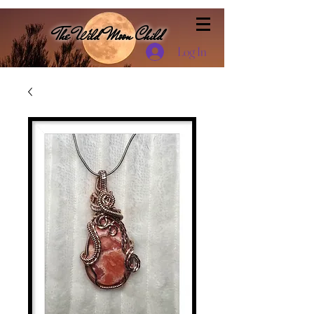
The Wild Moon Child
Log In