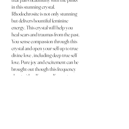
in this stunning crystal.
Rhodochrosite is not only stunning
but delivers bountiful feminine
energy. This crystal will help you
heal scars and traumas from the past.
You sense compassion through this
crystal and open your self up to true
divine love , including deep true self
love. Pure joy and excitement can be
brought out though this frequency
along with self care , self acceptance,
soft energy, inner child and true
beauty. Rhodochrosite can also help
you connect to the true you and your
unique gifts!