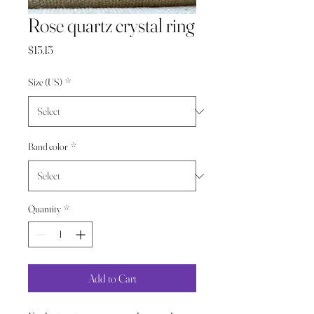
Rose quartz crystal ring
Price
$15.15
Size (US)
*
Band color
*
Quantity
*
Add to Cart