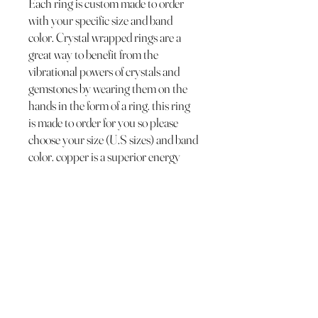
Each ring is custom made to order
with your specific size and band
color. Crystal wrapped rings are a
great way to benefit from the
vibrational powers of crystals and
gemstones by wearing them on the
hands in the form of a ring. this ring
is made to order for you so please
choose your size (U.S sizes) and band
color. copper is a superior energy
conductor making the band of this
wrapped crystal ring a channel for
the crystals energy to be received by
you for you!