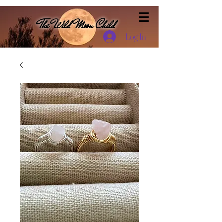
The Wild Moon Child
Log In