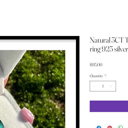
Natural 3CT Tu
ring 925 silver 
Price
$95.00
Quantity
*