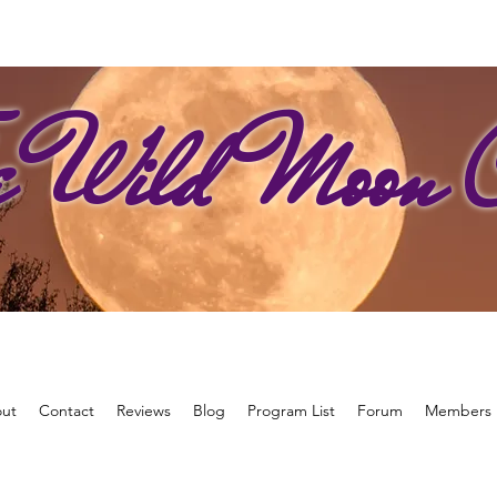
e Wild Moon C
ut
Contact
Reviews
Blog
Program List
Forum
Members