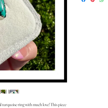
l turquoise ring with much love! This piece