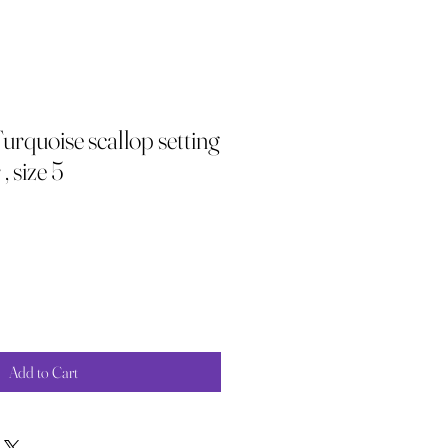
rquoise scallop setting
, size 5
Add to Cart