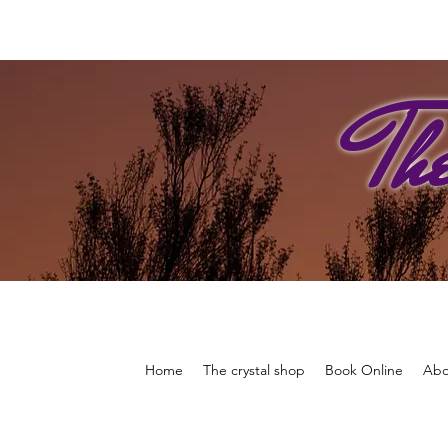
Th
Home
The crystal shop
Book Online
Abo