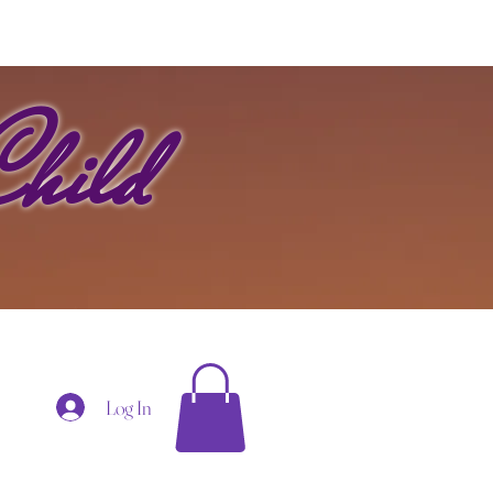
hild
Log In