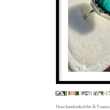
I have handcrafted this 3CT natura