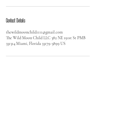
Contact Details
thewildmoonchild1111@gmail.com
The Wild Moon Child LLC 382 NE 191st St PMB
331314 Miami, Florida 33179-3899 US