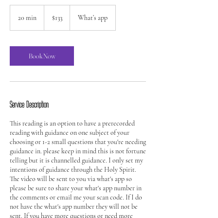
133
US
20 min
2
$133
What’s app
dollars
0
m
i
n
Book Now
Service Description
This reading is an option to have a prerecorded
reading with guidance on one subject of your
choosing or 1-2 small questions that you're needing
guidance in. please keep in mind this is not fortune
telling but it is channelled guidance. I only set my
intentions of guidance through the Holy Spirit.
The video will be sent to you via what's app so
please be sure to share your what's app number in
the comments or email me your scan code. If I do
not have the what's app number they will not be
sent. If you have more questions or need more