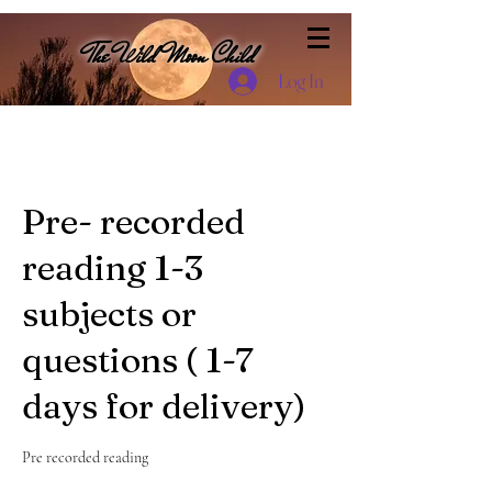
The Wild Moon Child
Log In
Pre- recorded
reading 1-3
subjects or
questions ( 1-7
days for delivery)
Pre recorded reading