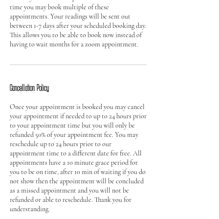
time you may book multiple of these
appointments. Your readings will be sent out
between 1-7 days after your scheduled booking day.
This allows you to be able to book now instead of
Cancellation Policy
Once your appointment is booked you may cancel
your appointment if needed to up to 24 hours prior
to your appointment time but you will only be
refunded 50% of your appointment fee. You may
reschedule up to 24 hours prior to our
appointment time to a different date for free. All
appointments have a 10 minute grace period for
you to be on time, after 10 min of waiting if you do
not show then the appointment will be concluded
as a missed appointment and you will not be
refunded or able to reschedule. Thank you for
understanding.